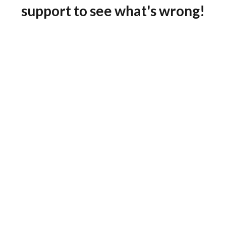
support to see what's wrong!