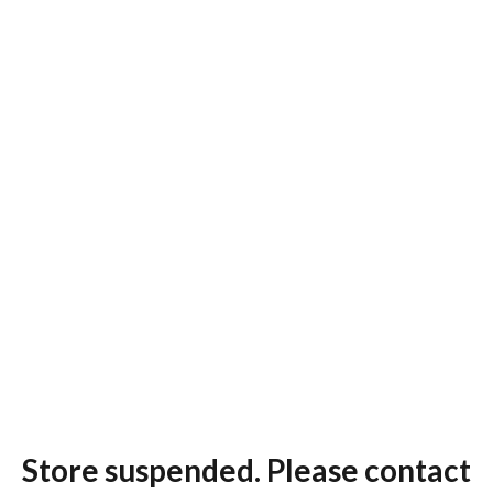
Store suspended. Please contact